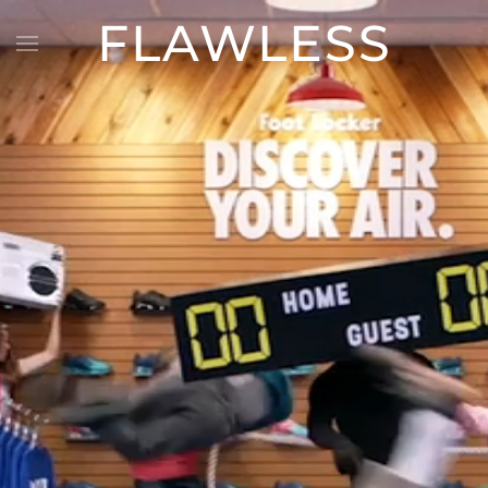
FLAWLESS