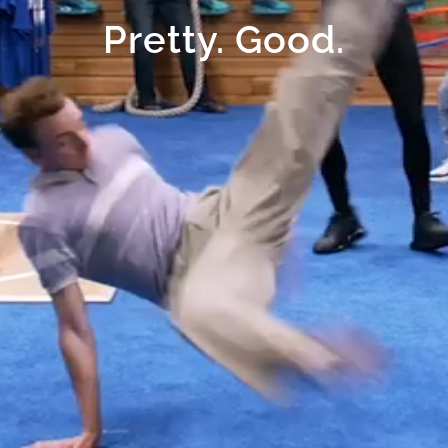
Pretty. Good.