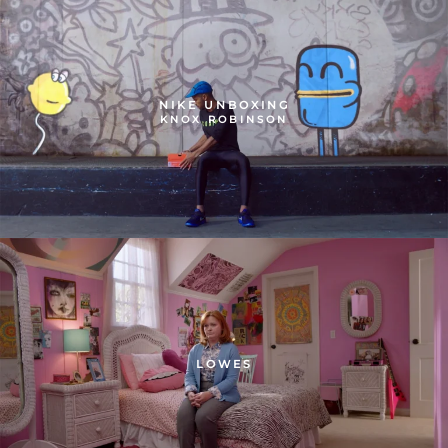
NIKE UNBOXING
KNOX ROBINSON
LOWES