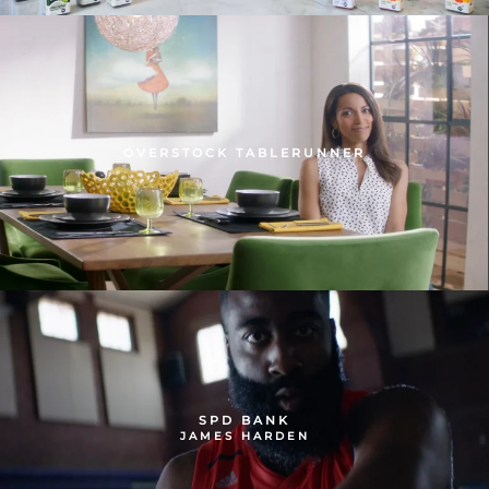
OVERSTOCK TABLERUNNER
SPD BANK
JAMES HARDEN