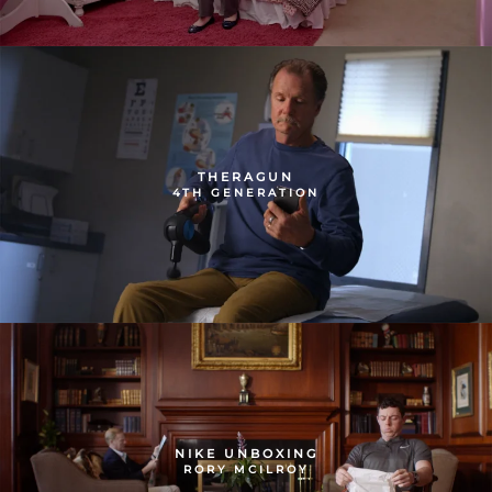
THERAGUN
4TH GENERATION
NIKE UNBOXING
RORY MCILROY