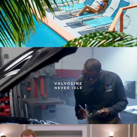
TRIANGL
VALVOLINE
NEVER IDLE