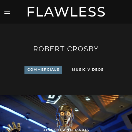
FLAWLESS
ROBERT CROSBY
COMMERCIALS
MUSIC VIDEOS
DISNEYLAND PARIS