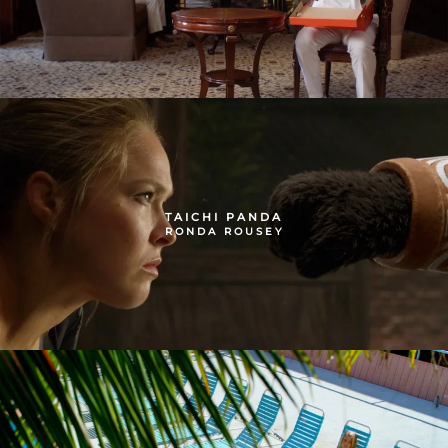
TAICHI PANDA
RONDA ROUSEY