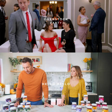
OVERSTOCK
PARTY
HELLO BELLO