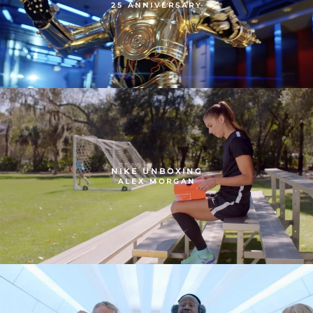
25 ANNIVERSARY
NIKE UNBOXING
ALEX MORGAN