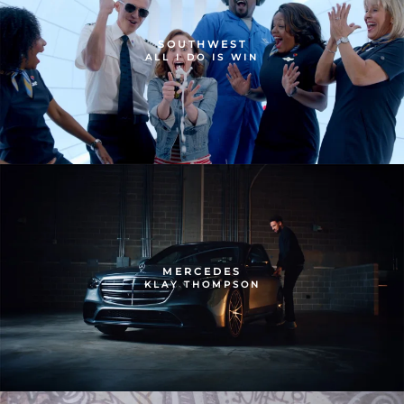
SOUTHWEST
ALL I DO IS WIN
MERCEDES
KLAY THOMPSON