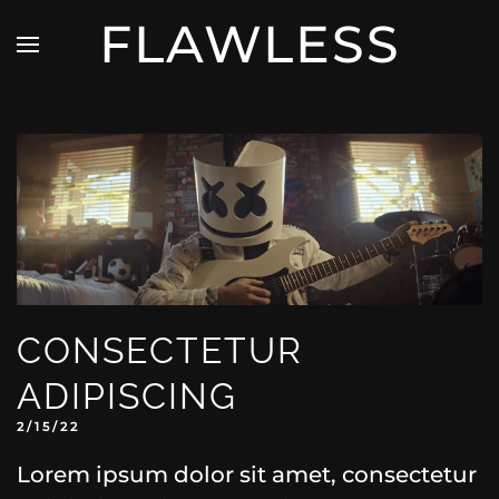
FLAWLESS
CONSECTETUR
ADIPISCING
2/15/22
Lorem ipsum dolor sit amet, consectetur