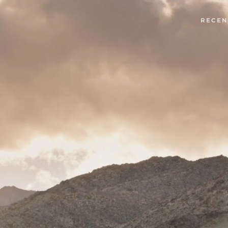
RECEN