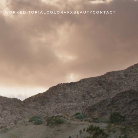
T WORK
EDITORIAL
COLOR
VFX
BEAUTY
CONTACT