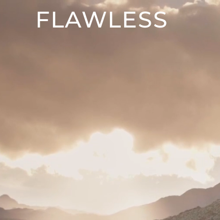
FLAWLESS