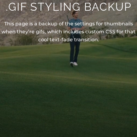
.GIF STYLING BACKUP
This page is a backup of the settings for thumbnails
when they’re gifs, which includes custom CSS for that
cool text-fade transition.