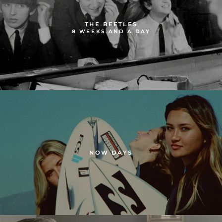
THE BEETLES
8 WEEKS AND A DAY
NOW DAYS