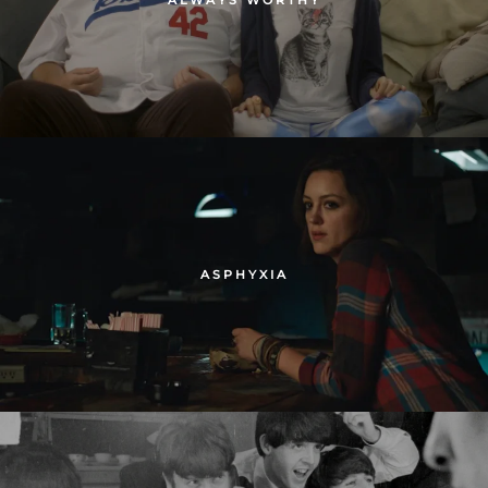
ASPHYXIA