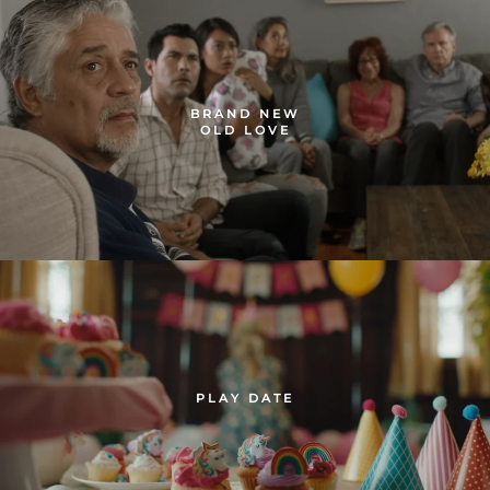
BRAND NEW
OLD LOVE
PLAY DATE