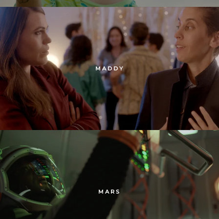
MADDY
MARS