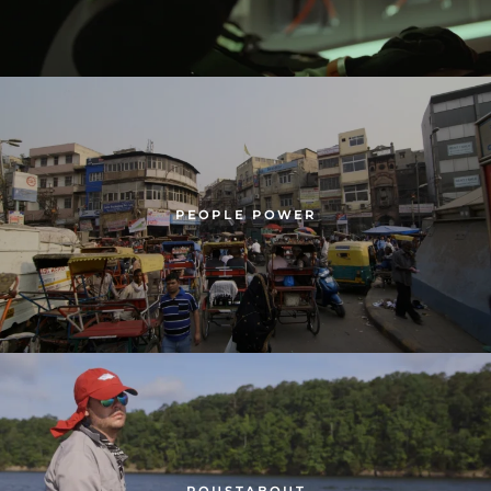
PEOPLE POWER
ROUSTABOUT