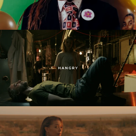
HANGRY