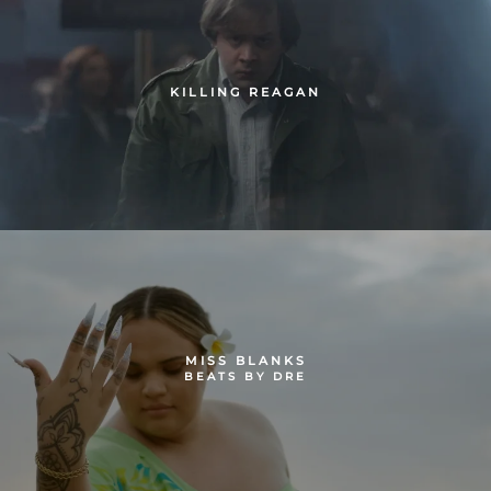
KILLING REAGAN
MISS BLANKS
BEATS BY DRE