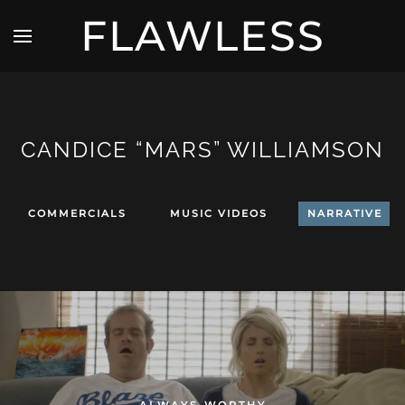
FLAWLESS
CANDICE “MARS” WILLIAMSON
COMMERCIALS
MUSIC VIDEOS
NARRATIVE
ALWAYS WORTHY