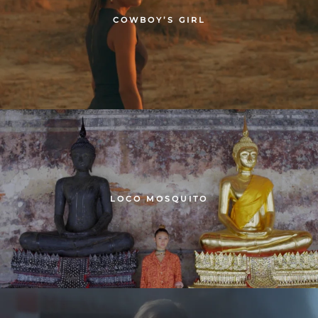
COWBOY’S GIRL
LOCO MOSQUITO