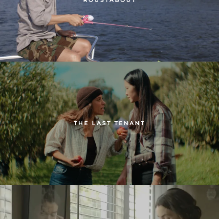
THE LAST TENANT