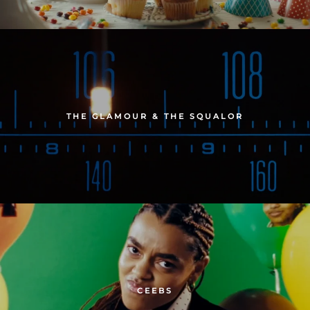
THE GLAMOUR & THE SQUALOR
CEEBS