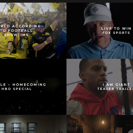
RLD ACCORDING
LIVE TO WIN
TO FOOTBALL
FOX SPORTS
SHOWTIME
OLE – HOMECOMING
I AM GIANT
HBO SPECIAL
TEASER TRAILE