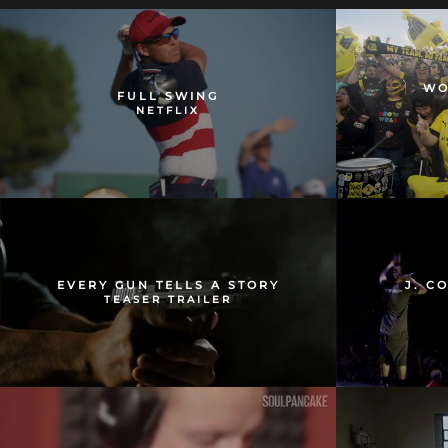
WO
FULL SWING
NETFLIX
EVERY GUN TELLS A STORY
J. C
TEASER TRAILER