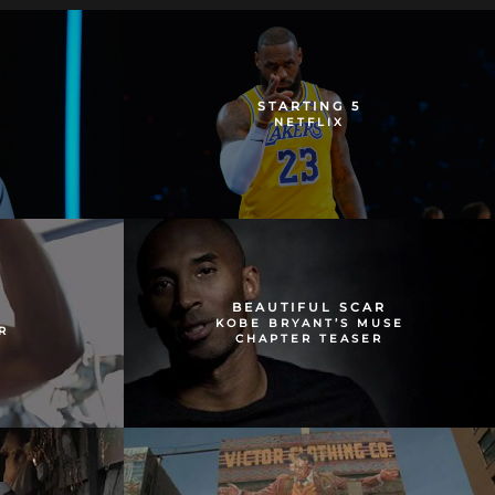
STARTING 5
NETFLIX
BEAUTIFUL SCAR
KOBE BRYANT’S MUSE
R
CHAPTER TEASER