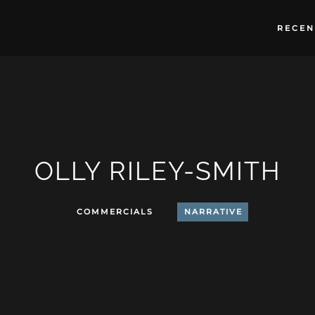
RECEN
OLLY RILEY-SMITH
COMMERCIALS
NARRATIVE