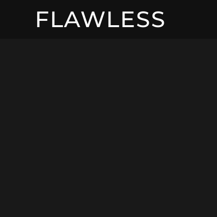
FLAWLESS