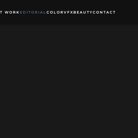
T WORK
EDITORIAL
COLOR
VFX
BEAUTY
CONTACT